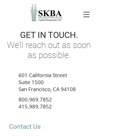
GET IN TOUCH.
We’ll reach out as soon
as possible.
601 California Street
Suite 1500
San Francisco, CA 94108
800.969.7852
415.989.7852
Contact Us