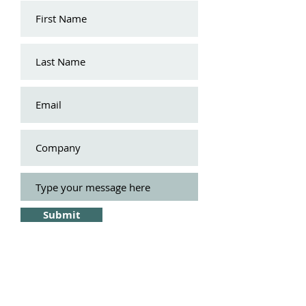
Submit